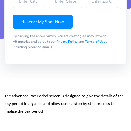
Reserve My Spot Now
By clicking the above button, you are creating an account with
Altametrics and agree to our
Privacy Policy
and
Terms of Use
,
including receiving emails.
The advanced Pay Period screen is designed to give the details of the 
pay period In a glance and allow users a step by step process to 
finalize the pay period