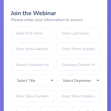
Join the Webinar
Please enter your information to access