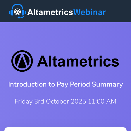
Introduction to Pay Period Summary
Friday 3rd October 2025 11:00 AM