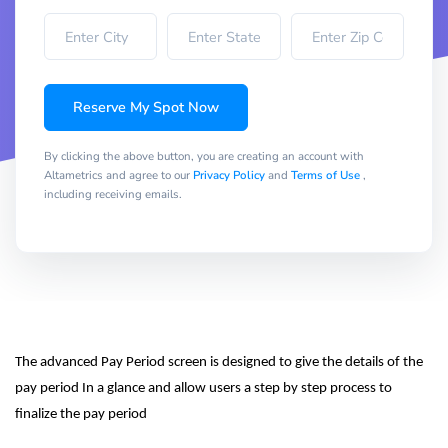
Reserve My Spot Now
By clicking the above button, you are creating an account with
Altametrics and agree to our
Privacy Policy
and
Terms of Use
,
including receiving emails.
The advanced Pay Period screen is designed to give the details of the 
pay period In a glance and allow users a step by step process to 
finalize the pay period