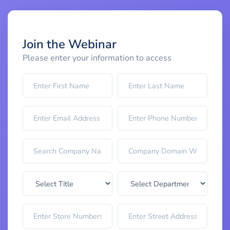
Join the Webinar
Please enter your information to access