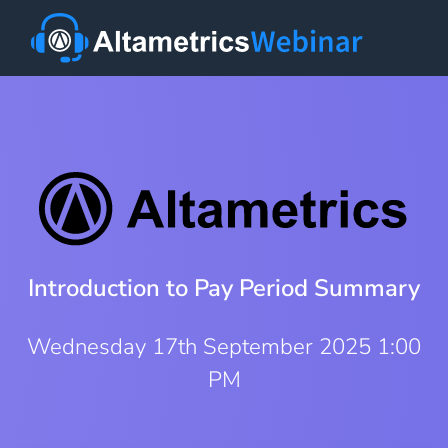
Introduction to Pay Period Summary
Wednesday 17th September 2025 1:00
PM