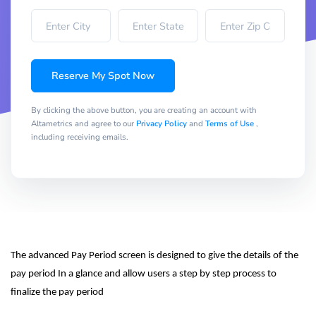
Reserve My Spot Now
By clicking the above button, you are creating an account with
Altametrics and agree to our
Privacy Policy
and
Terms of Use
,
including receiving emails.
The advanced Pay Period screen is designed to give the details of the 
pay period In a glance and allow users a step by step process to 
finalize the pay period