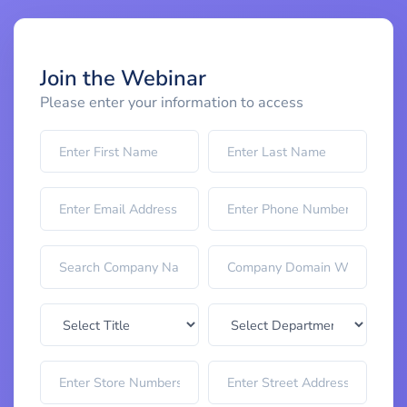
Join the Webinar
Please enter your information to access