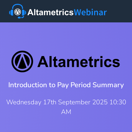
Introduction to Pay Period Summary
Wednesday 17th September 2025 10:30
AM