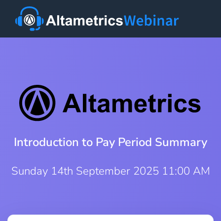
Introduction to Pay Period Summary
Sunday 14th September 2025 11:00 AM