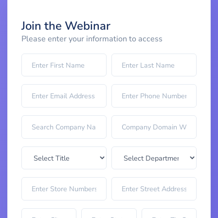
Join the Webinar
Please enter your information to access