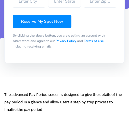
Reserve My Spot Now
By clicking the above button, you are creating an account with
Altametrics and agree to our
Privacy Policy
and
Terms of Use
,
including receiving emails.
The advanced Pay Period screen is designed to give the details of the 
pay period In a glance and allow users a step by step process to 
finalize the pay period