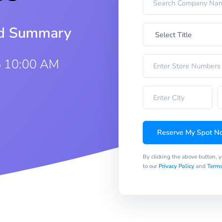
iod Summary
5 10:00 AM
Reserve My Spot N
By clicking the above button, 
to our
Privacy Policy
and
Terms