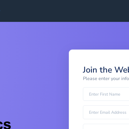
Join the We
Please enter your inf