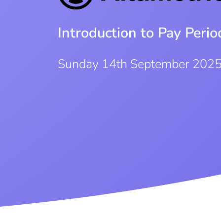
Introduction to Pay Per
Sunday 14th September 202