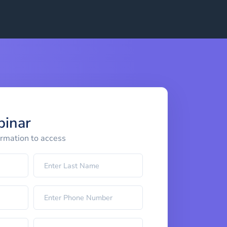
binar
ormation to access