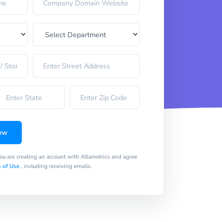
ow
you are creating an account with Altametrics and agree
 of Use
, including receiving emails.