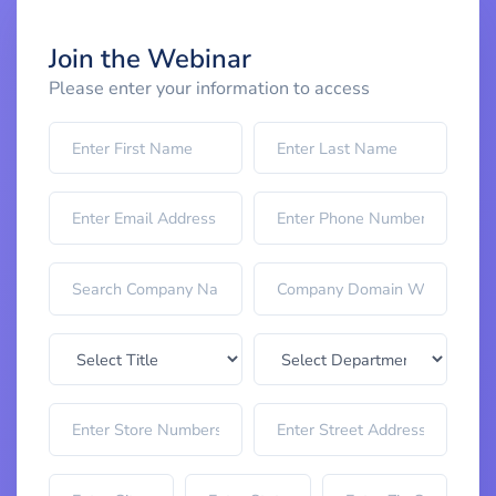
Join the Webinar
Please enter your information to access