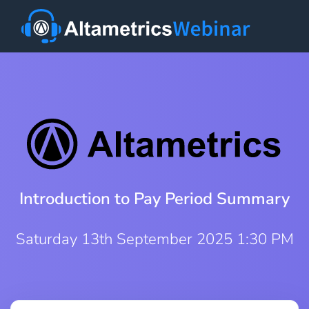
Introduction to Pay Period Summary
Saturday 13th September 2025 1:30 PM