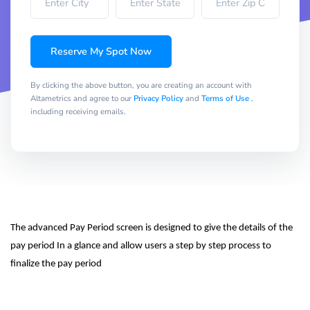
Reserve My Spot Now
By clicking the above button, you are creating an account with
Altametrics and agree to our
Privacy Policy
and
Terms of Use
,
including receiving emails.
The advanced Pay Period screen is designed to give the details of the 
pay period In a glance and allow users a step by step process to 
finalize the pay period