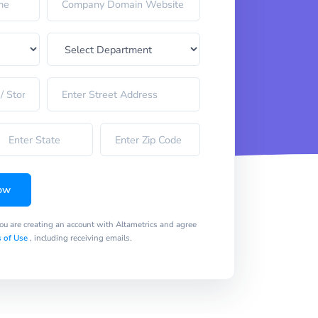
ow
you are creating an account with Altametrics and agree
 of Use
, including receiving emails.