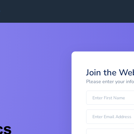
Join the We
Please enter your inf