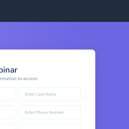
binar
ormation to access