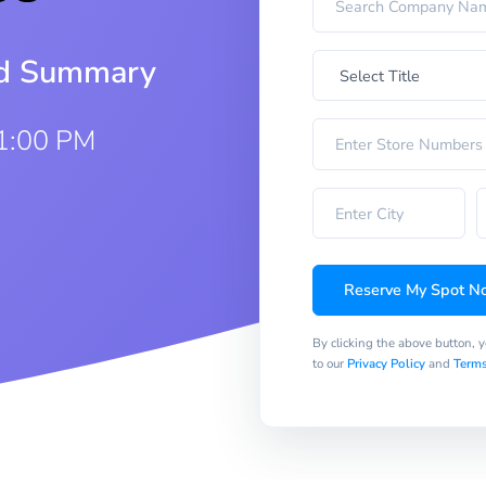
iod Summary
 1:00 PM
Reserve My Spot N
By clicking the above button, 
to our
Privacy Policy
and
Terms