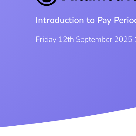
Introduction to Pay Per
Friday 12th September 2025