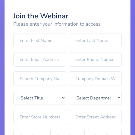
Join the Webinar
Please enter your information to access