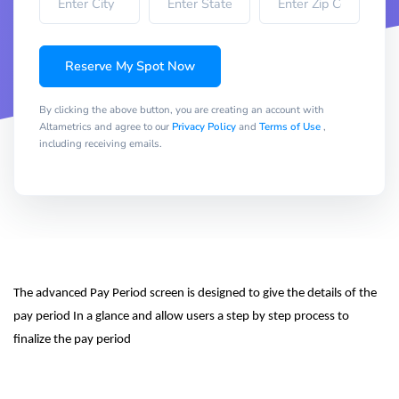
Reserve My Spot Now
By clicking the above button, you are creating an account with
Altametrics and agree to our
Privacy Policy
and
Terms of Use
,
including receiving emails.
The advanced Pay Period screen is designed to give the details of the 
pay period In a glance and allow users a step by step process to 
finalize the pay period