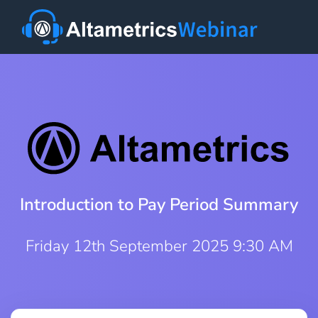
Introduction to Pay Period Summary
Friday 12th September 2025 9:30 AM