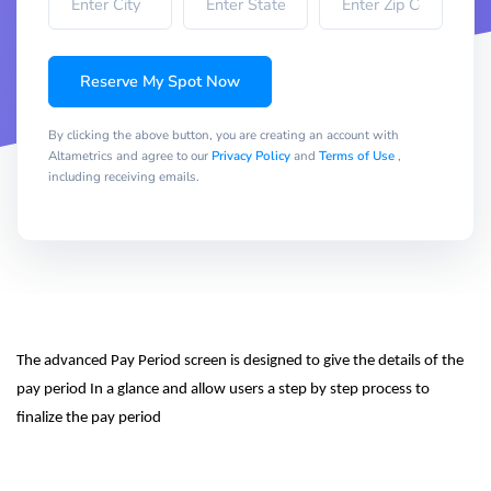
Reserve My Spot Now
By clicking the above button, you are creating an account with
Altametrics and agree to our
Privacy Policy
and
Terms of Use
,
including receiving emails.
The advanced Pay Period screen is designed to give the details of the 
pay period In a glance and allow users a step by step process to 
finalize the pay period