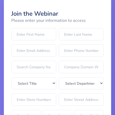
Join the Webinar
Please enter your information to access