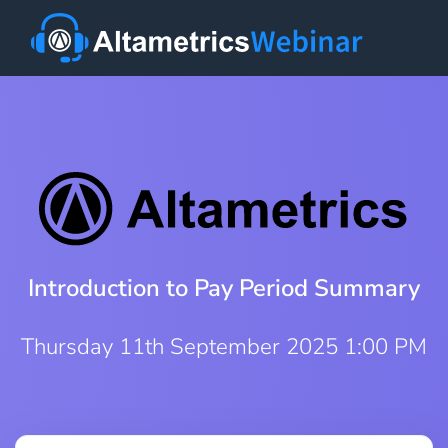
Introduction to Pay Period Summary
Thursday 11th September 2025 1:00 PM