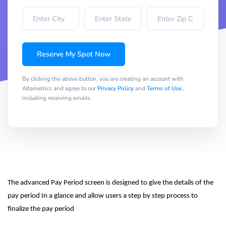
Reserve My Spot Now
By clicking the above button, you are creating an account with
Altametrics and agree to our
Privacy Policy
and
Terms of Use
,
including receiving emails.
The advanced Pay Period screen is designed to give the details of the 
pay period In a glance and allow users a step by step process to 
finalize the pay period