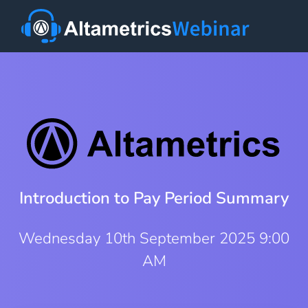
Introduction to Pay Period Summary
Wednesday 10th September 2025 9:00
AM