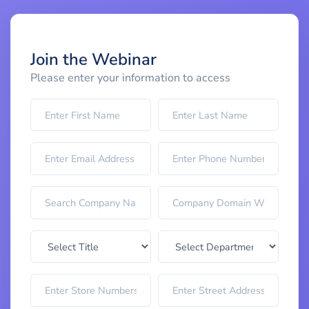
Join the Webinar
Please enter your information to access