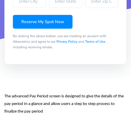
Reserve My Spot Now
By clicking the above button, you are creating an account with
Altametrics and agree to our
Privacy Policy
and
Terms of Use
,
including receiving emails.
The advanced Pay Period screen is designed to give the details of the 
pay period In a glance and allow users a step by step process to 
finalize the pay period