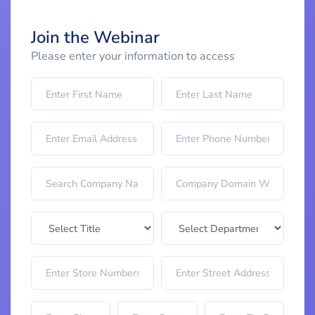
Join the Webinar
Please enter your information to access