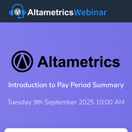
Introduction to Pay Period Summary
Tuesday 9th September 2025 10:00 AM