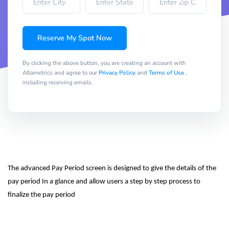
Reserve My Spot Now
By clicking the above button, you are creating an account with
Altametrics and agree to our
Privacy Policy
and
Terms of Use
,
including receiving emails.
The advanced Pay Period screen is designed to give the details of the 
pay period In a glance and allow users a step by step process to 
finalize the pay period