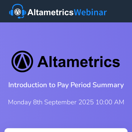
Introduction to Pay Period Summary
Monday 8th September 2025 10:00 AM