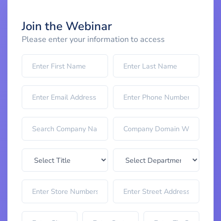
Join the Webinar
Please enter your information to access