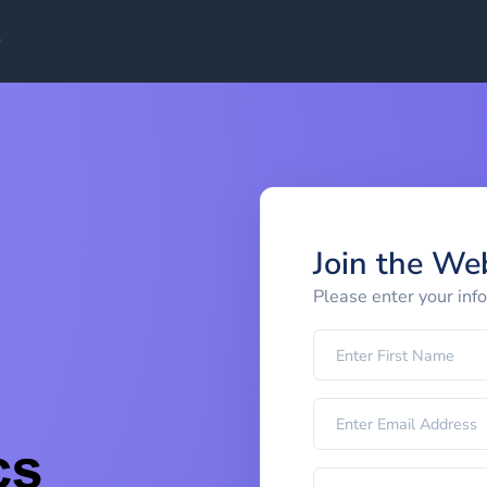
Join the We
Please enter your inf