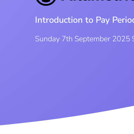
Introduction to Pay Per
Sunday 7th September 2025 