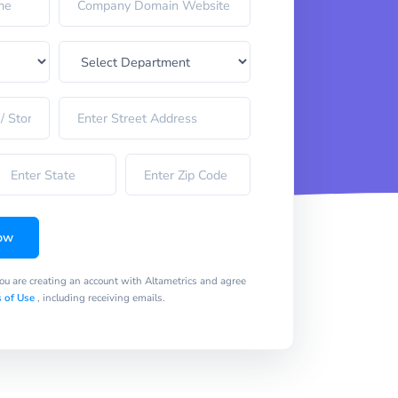
ow
you are creating an account with Altametrics and agree
 of Use
, including receiving emails.