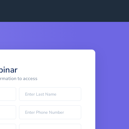
binar
ormation to access