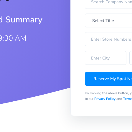
iod Summary
9:30 AM
Reserve My Spot N
By clicking the above button, 
to our
Privacy Policy
and
Terms