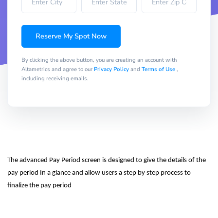
Reserve My Spot Now
By clicking the above button, you are creating an account with
Altametrics and agree to our
Privacy Policy
and
Terms of Use
,
including receiving emails.
The advanced Pay Period screen is designed to give the details of the 
pay period In a glance and allow users a step by step process to 
finalize the pay period