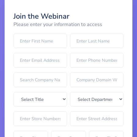
Join the Webinar
Please enter your information to access