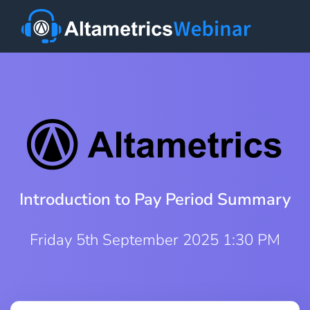
Introduction to Pay Period Summary
Friday 5th September 2025 1:30 PM