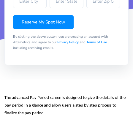
Reserve My Spot Now
By clicking the above button, you are creating an account with
Altametrics and agree to our
Privacy Policy
and
Terms of Use
,
including receiving emails.
The advanced Pay Period screen is designed to give the details of the 
pay period In a glance and allow users a step by step process to 
finalize the pay period