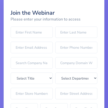
Join the Webinar
Please enter your information to access