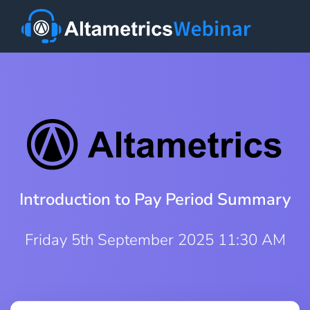
Introduction to Pay Period Summary
Friday 5th September 2025 11:30 AM