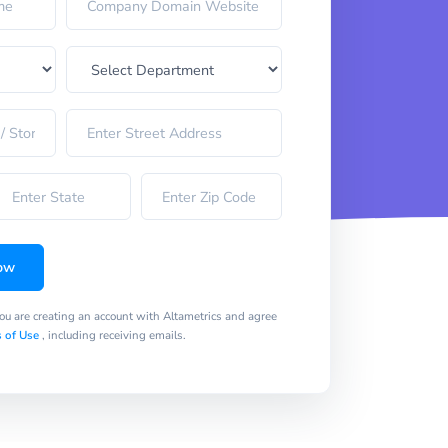
ow
you are creating an account with Altametrics and agree
 of Use
, including receiving emails.