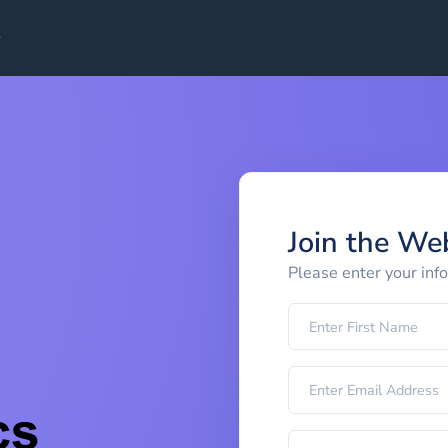
Join the We
Please enter your inf