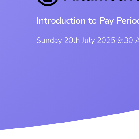
Introduction to Pay Per
Sunday 20th July 2025 9:30