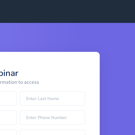
binar
ormation to access