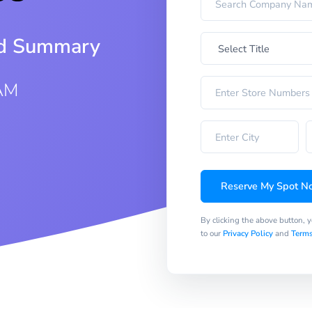
iod Summary
 AM
Reserve My Spot N
By clicking the above button, 
to our
Privacy Policy
and
Terms