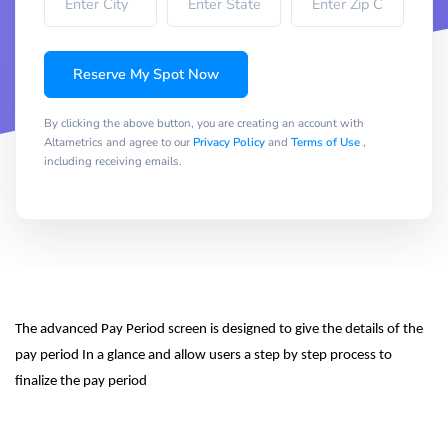
Reserve My Spot Now
By clicking the above button, you are creating an account with
Altametrics and agree to our
Privacy Policy
and
Terms of Use
,
including receiving emails.
The advanced Pay Period screen is designed to give the details of the 
pay period In a glance and allow users a step by step process to 
finalize the pay period