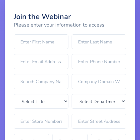
Join the Webinar
Please enter your information to access