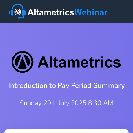
Introduction to Pay Period Summary
Sunday 20th July 2025 8:30 AM