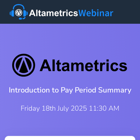
Introduction to Pay Period Summary
Friday 18th July 2025 11:30 AM