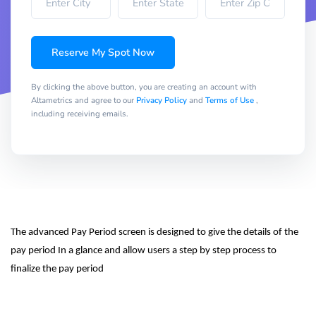
Reserve My Spot Now
By clicking the above button, you are creating an account with
Altametrics and agree to our
Privacy Policy
and
Terms of Use
,
including receiving emails.
The advanced Pay Period screen is designed to give the details of the 
pay period In a glance and allow users a step by step process to 
finalize the pay period