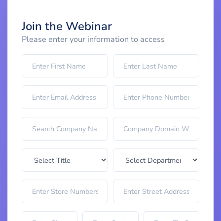
Join the Webinar
Please enter your information to access