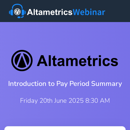
Introduction to Pay Period Summary
Friday 20th June 2025 8:30 AM