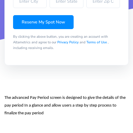
Reserve My Spot Now
By clicking the above button, you are creating an account with
Altametrics and agree to our
Privacy Policy
and
Terms of Use
,
including receiving emails.
The advanced Pay Period screen is designed to give the details of the 
pay period In a glance and allow users a step by step process to 
finalize the pay period