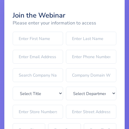
Join the Webinar
Please enter your information to access