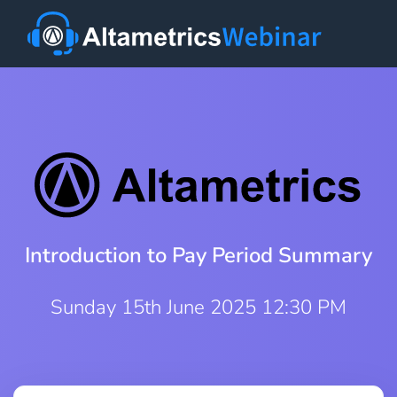
Introduction to Pay Period Summary
Sunday 15th June 2025 12:30 PM