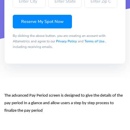
Reserve My Spot Now
By clicking the above button, you are creating an account with
Altametrics and agree to our
Privacy Policy
and
Terms of Use
,
including receiving emails.
The advanced Pay Period screen is designed to give the details of the 
pay period In a glance and allow users a step by step process to 
finalize the pay period