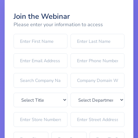
Join the Webinar
Please enter your information to access