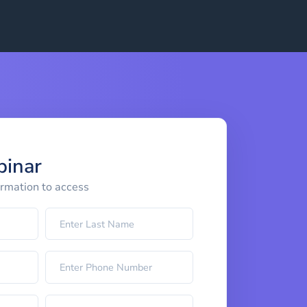
binar
ormation to access