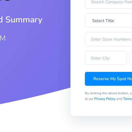
iod Summary
AM
Reserve My Spot N
By clicking the above button, 
to our
Privacy Policy
and
Terms