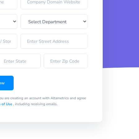
ow
you are creating an account with Altametrics and agree
 of Use
, including receiving emails.