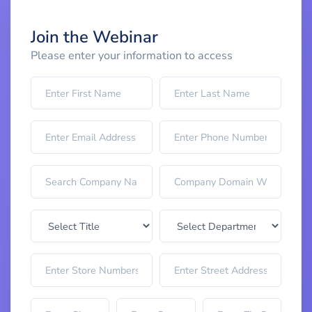
Join the Webinar
Please enter your information to access