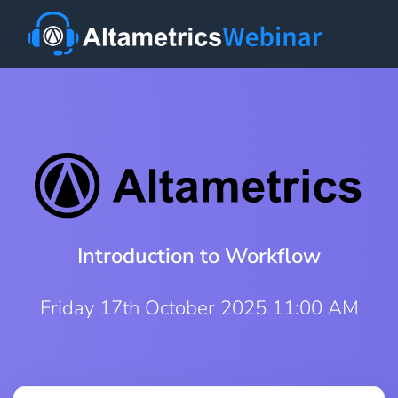
Introduction to Workflow
Friday 17th October 2025 11:00 AM