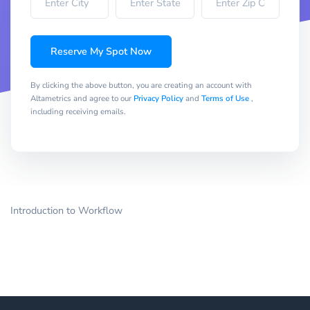
Reserve My Spot Now
By clicking the above button, you are creating an account with
Altametrics and agree to our
Privacy Policy
and
Terms of Use
,
including receiving emails.
Introduction to Workflow