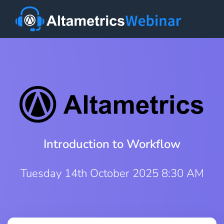
Introduction to Workflow
Tuesday 14th October 2025 8:30 AM