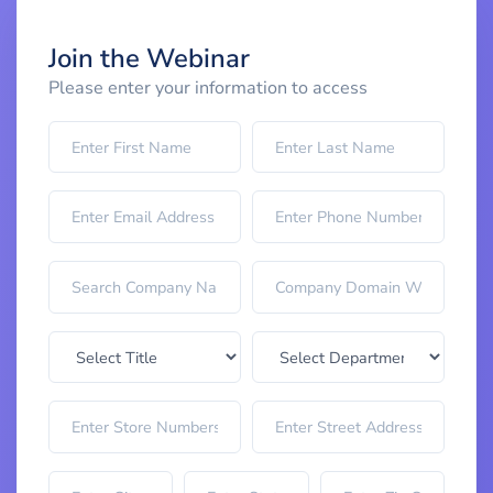
Join the Webinar
Please enter your information to access