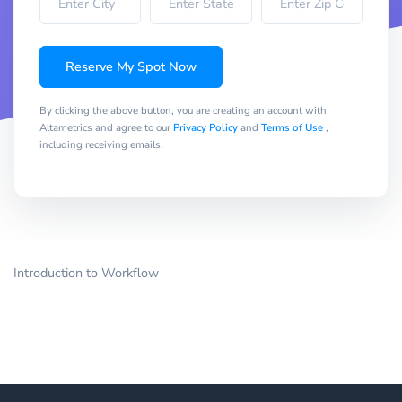
Reserve My Spot Now
By clicking the above button, you are creating an account with
Altametrics and agree to our
Privacy Policy
and
Terms of Use
,
including receiving emails.
Introduction to Workflow