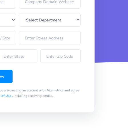
ow
you are creating an account with Altametrics and agree
 of Use
, including receiving emails.