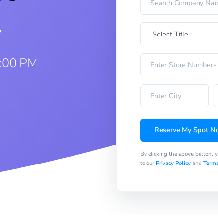
w
1:00 PM
Reserve My Spot N
By clicking the above button, 
to our
Privacy Policy
and
Terms