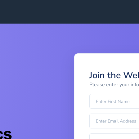
Join the We
Please enter your inf