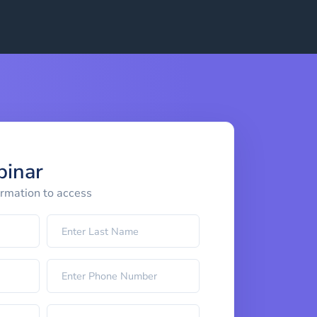
binar
ormation to access