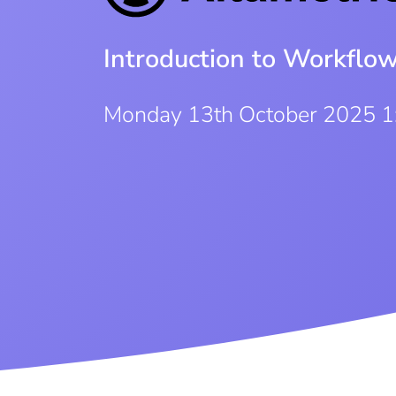
Introduction to Workflo
Monday 13th October 2025 