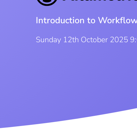
Introduction to Workflo
Sunday 12th October 2025 9