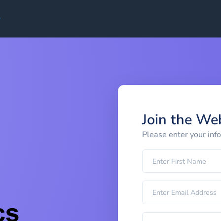
Join the We
Please enter your inf