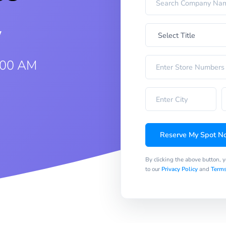
w
:00 AM
Reserve My Spot N
By clicking the above button, 
to our
Privacy Policy
and
Terms