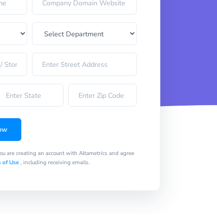
ow
you are creating an account with Altametrics and agree
 of Use
, including receiving emails.