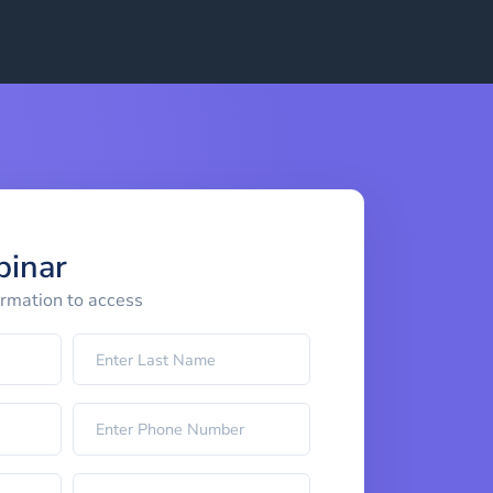
binar
ormation to access