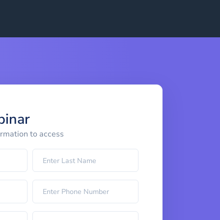
binar
ormation to access