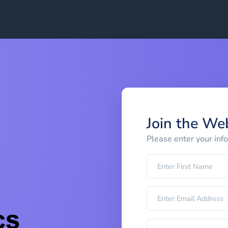
Join the We
Please enter your inf