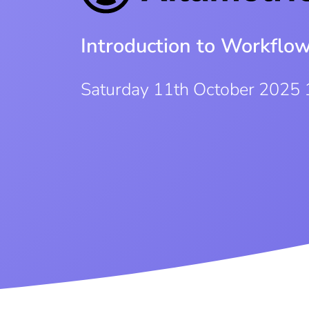
Introduction to Workflo
Saturday 11th October 2025