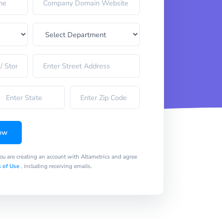
ow
you are creating an account with Altametrics and agree
 of Use
, including receiving emails.