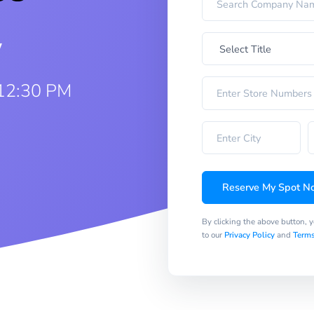
w
 12:30 PM
Reserve My Spot N
By clicking the above button, 
to our
Privacy Policy
and
Terms