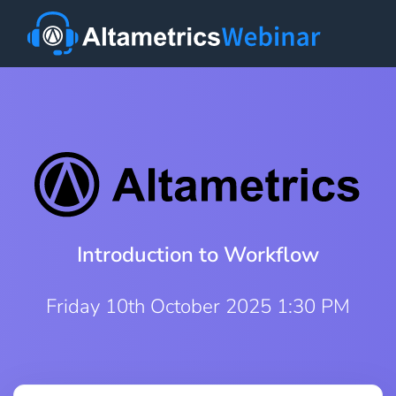
Introduction to Workflow
Friday 10th October 2025 1:30 PM