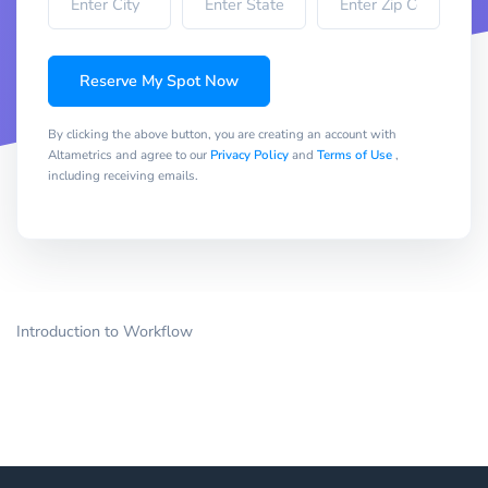
Reserve My Spot Now
By clicking the above button, you are creating an account with
Altametrics and agree to our
Privacy Policy
and
Terms of Use
,
including receiving emails.
Introduction to Workflow