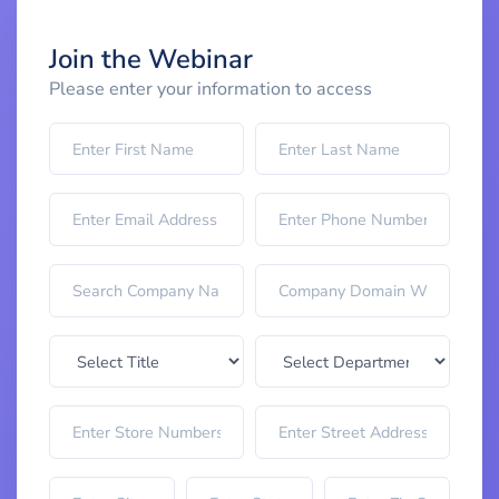
Join the Webinar
Please enter your information to access