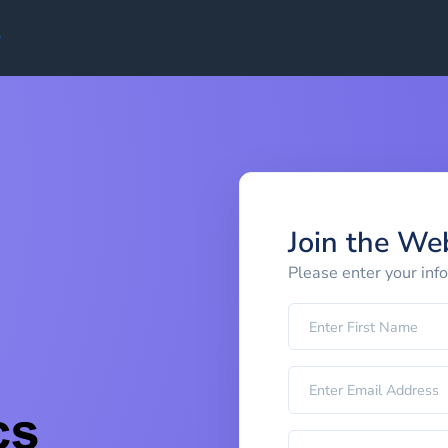
Join the We
Please enter your inf