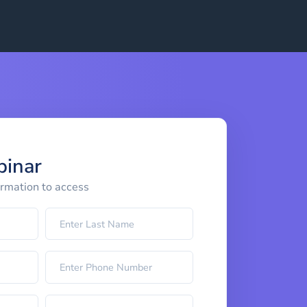
binar
ormation to access