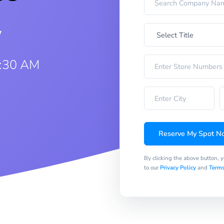
w
9:30 AM
Reserve My Spot N
By clicking the above button, 
to our
Privacy Policy
and
Terms