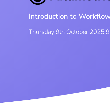
Introduction to Workflo
Thursday 9th October 2025 