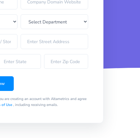
ow
you are creating an account with Altametrics and agree
 of Use
, including receiving emails.