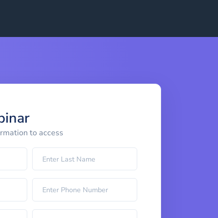
binar
ormation to access