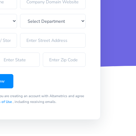
ow
you are creating an account with Altametrics and agree
 of Use
, including receiving emails.