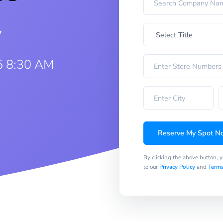
w
5 8:30 AM
Reserve My Spot N
By clicking the above button, 
to our
Privacy Policy
and
Terms