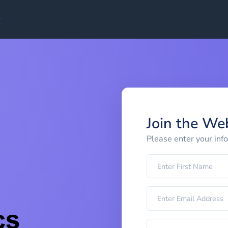
Join the We
Please enter your inf