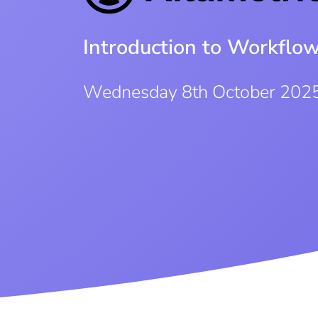
Introduction to Workflo
Wednesday 8th October 202