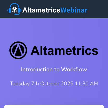
Introduction to Workflow
Tuesday 7th October 2025 11:30 AM