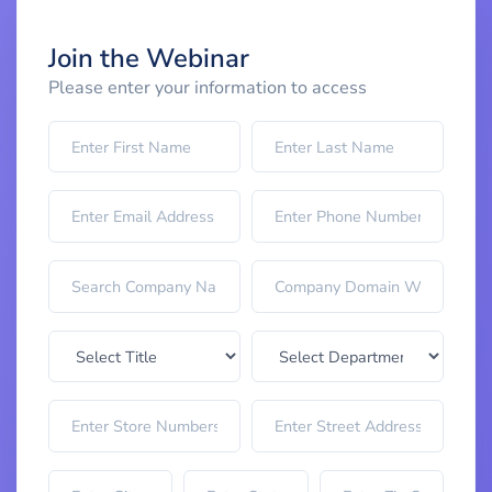
Join the Webinar
Please enter your information to access