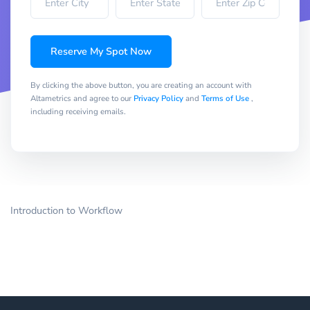
Reserve My Spot Now
By clicking the above button, you are creating an account with
Altametrics and agree to our
Privacy Policy
and
Terms of Use
,
including receiving emails.
Introduction to Workflow