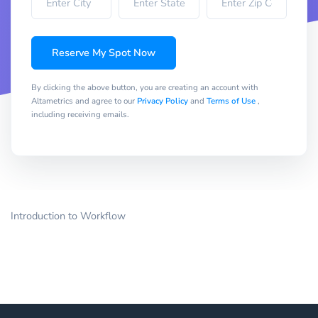
Reserve My Spot Now
By clicking the above button, you are creating an account with
Altametrics and agree to our
Privacy Policy
and
Terms of Use
,
including receiving emails.
Introduction to Workflow