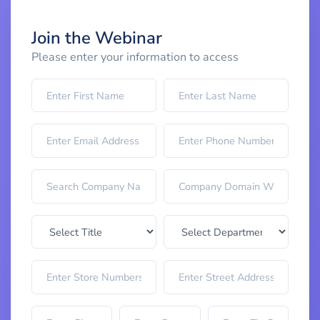
Join the Webinar
Please enter your information to access