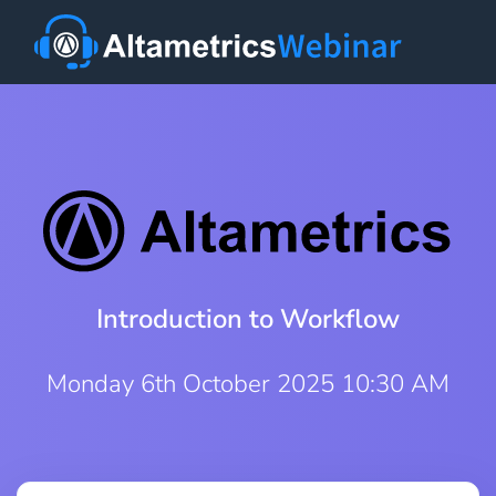
Introduction to Workflow
Monday 6th October 2025 10:30 AM