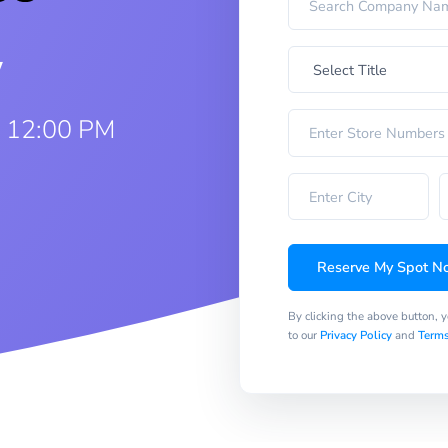
w
5 12:00 PM
Reserve My Spot N
By clicking the above button, 
to our
Privacy Policy
and
Terms