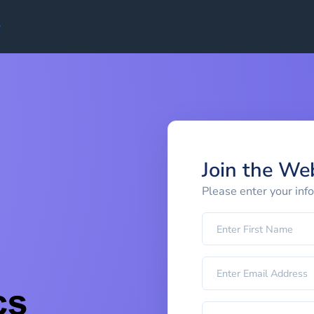
Join the We
Please enter your inf