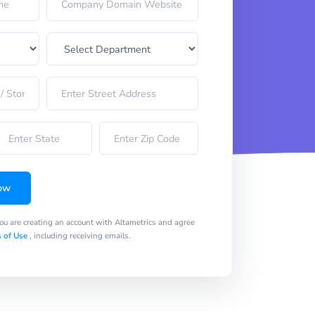
ow
you are creating an account with Altametrics and agree
 of Use
, including receiving emails.