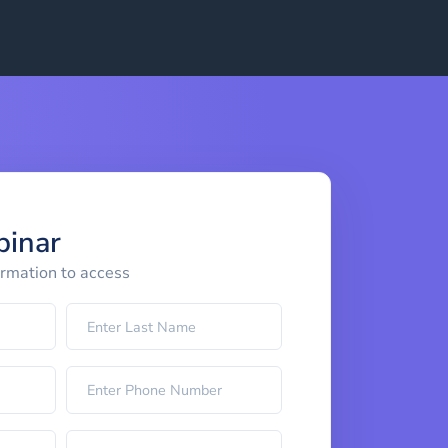
binar
ormation to access