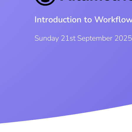
Introduction to Workflo
Sunday 21st September 202