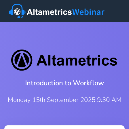
Introduction to Workflow
Monday 15th September 2025 9:30 AM