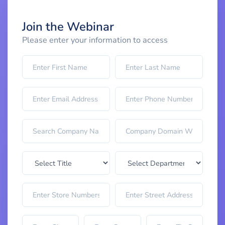
Join the Webinar
Please enter your information to access