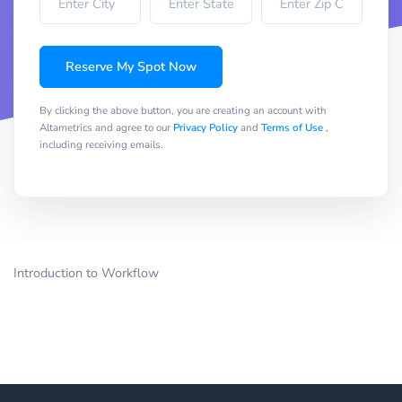
Reserve My Spot Now
By clicking the above button, you are creating an account with
Altametrics and agree to our
Privacy Policy
and
Terms of Use
,
including receiving emails.
Introduction to Workflow