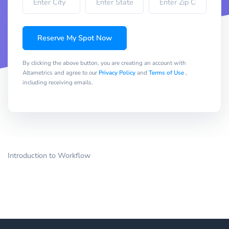
Reserve My Spot Now
By clicking the above button, you are creating an account with
Altametrics and agree to our
Privacy Policy
and
Terms of Use
,
including receiving emails.
Introduction to Workflow