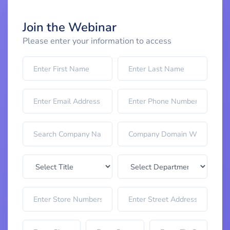
Join the Webinar
Please enter your information to access