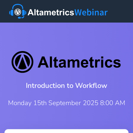
Introduction to Workflow
Monday 15th September 2025 8:00 AM