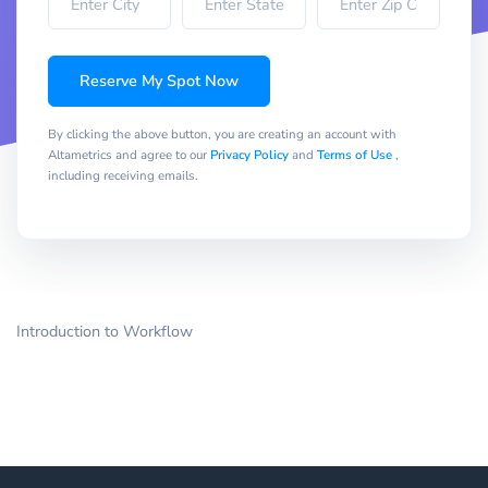
Reserve My Spot Now
By clicking the above button, you are creating an account with
Altametrics and agree to our
Privacy Policy
and
Terms of Use
,
including receiving emails.
Introduction to Workflow