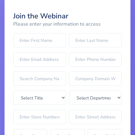
Join the Webinar
Please enter your information to access