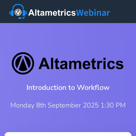
Introduction to Workflow
Monday 8th September 2025 1:30 PM