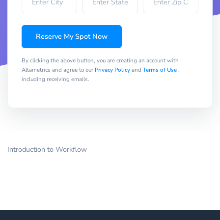
Reserve My Spot Now
By clicking the above button, you are creating an account with
Altametrics and agree to our
Privacy Policy
and
Terms of Use
,
including receiving emails.
Introduction to Workflow