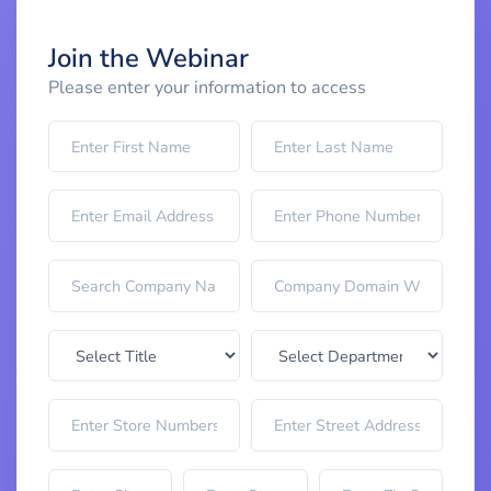
Join the Webinar
Please enter your information to access