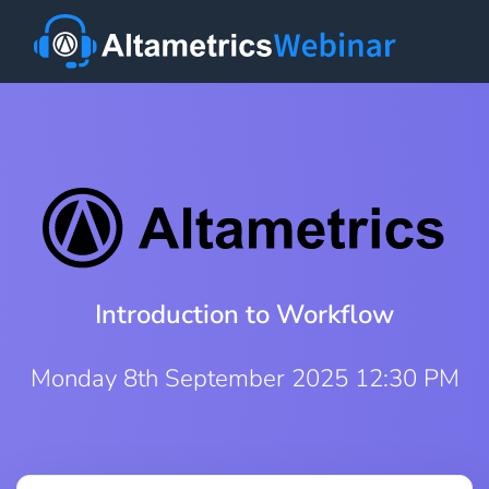
Introduction to Workflow
Monday 8th September 2025 12:30 PM