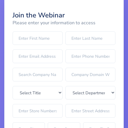
Join the Webinar
Please enter your information to access