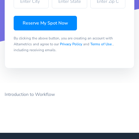
Reserve My Spot Now
By clicking the above button, you are creating an account with
Altametrics and agree to our
Privacy Policy
and
Terms of Use
,
including receiving emails.
Introduction to Workflow