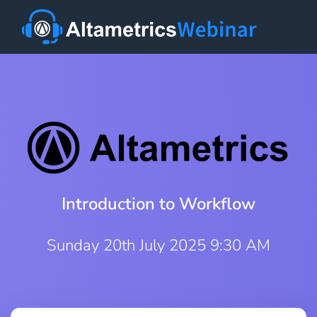
Introduction to Workflow
Sunday 20th July 2025 9:30 AM