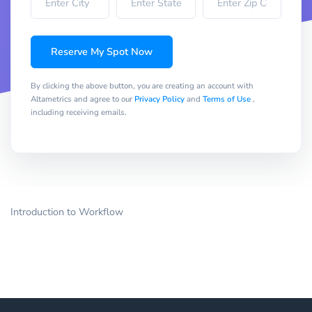
Reserve My Spot Now
By clicking the above button, you are creating an account with
Altametrics and agree to our
Privacy Policy
and
Terms of Use
,
including receiving emails.
Introduction to Workflow