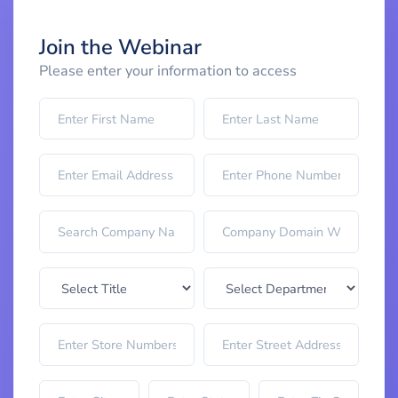
Join the Webinar
Please enter your information to access