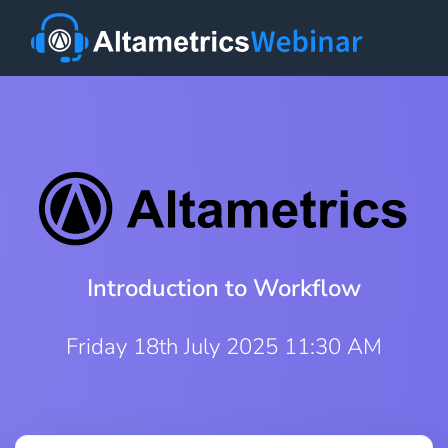
Introduction to Workflow
Friday 18th July 2025 11:30 AM