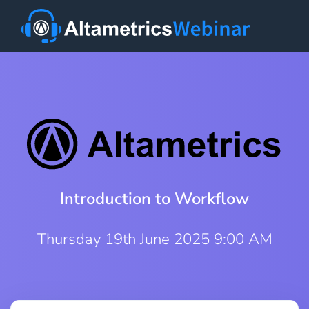
Introduction to Workflow
Thursday 19th June 2025 9:00 AM