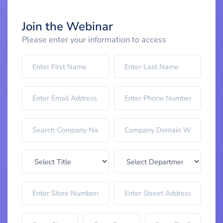
Join the Webinar
Please enter your information to access