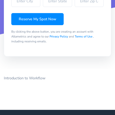
Reserve My Spot Now
By clicking the above button, you are creating an account with
Altametrics and agree to our
Privacy Policy
and
Terms of Use
,
including receiving emails.
Introduction to Workflow