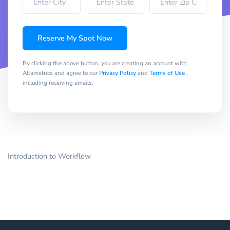
Reserve My Spot Now
By clicking the above button, you are creating an account with
Altametrics and agree to our
Privacy Policy
and
Terms of Use
,
including receiving emails.
Introduction to Workflow