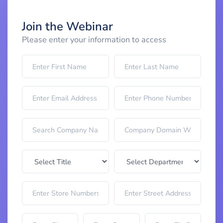
Join the Webinar
Please enter your information to access