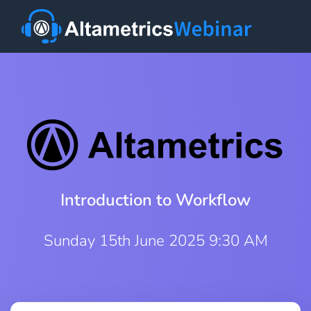
Introduction to Workflow
Sunday 15th June 2025 9:30 AM