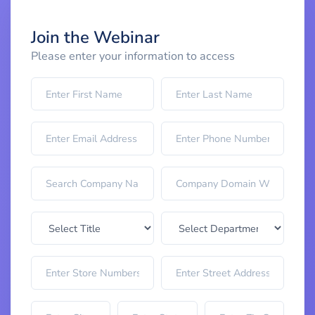
Join the Webinar
Please enter your information to access