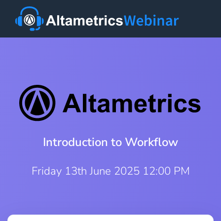
Introduction to Workflow
Friday 13th June 2025 12:00 PM