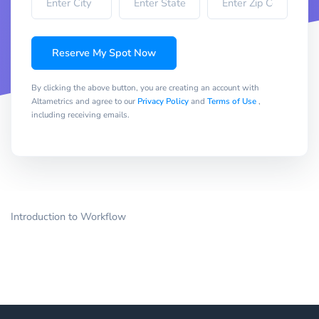
Reserve My Spot Now
By clicking the above button, you are creating an account with
Altametrics and agree to our
Privacy Policy
and
Terms of Use
,
including receiving emails.
Introduction to Workflow