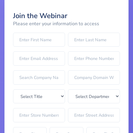
Join the Webinar
Please enter your information to access