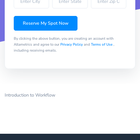
Reserve My Spot Now
By clicking the above button, you are creating an account with
Altametrics and agree to our
Privacy Policy
and
Terms of Use
,
including receiving emails.
Introduction to Workflow