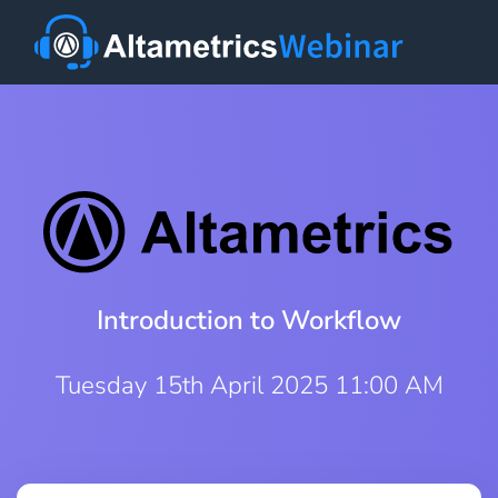
Introduction to Workflow
Tuesday 15th April 2025 11:00 AM